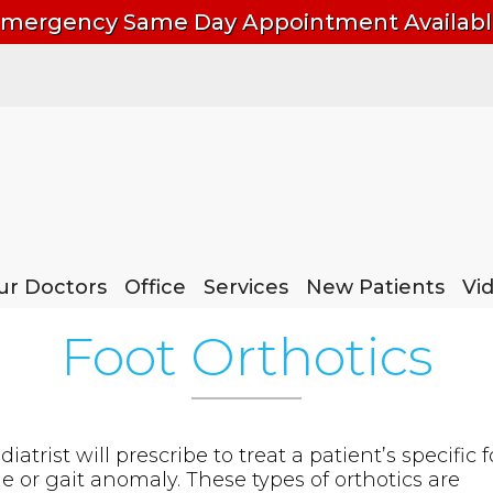
mergency Same Day Appointment Availab
ur Doctors
ur Doctors
Office
Office
Services
Services
New Patients
New Patients
Vi
Vi
Foot Orthotics
atrist will prescribe to treat a patient’s specific f
e or gait anomaly. These types of orthotics are