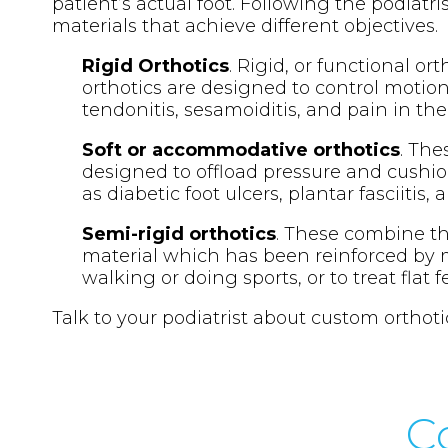
patient’s actual foot. Following the podiatri
materials that achieve different objectives.
Rigid Orthotics
. Rigid, or functional or
orthotics are designed to control motion 
tendonitis, sesamoiditis, and pain in the
Soft or accommodative orthotics
. The
designed to offload pressure and cushio
as diabetic foot ulcers, plantar fasciitis,
Semi-rigid orthotics
. These combine the
material which has been reinforced by m
walking or doing sports, or to treat flat 
Talk to your podiatrist about custom orthoti
C