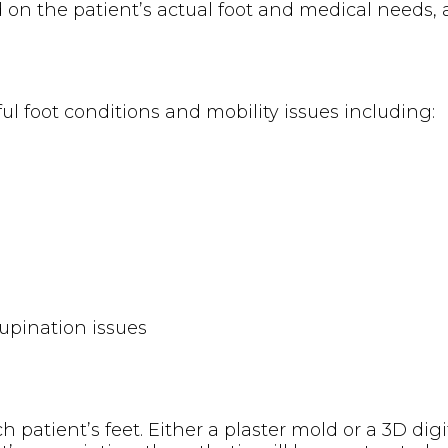
 on the patient’s actual foot and medical needs,
ful foot conditions and mobility issues including:
supination issues
 patient’s feet. Either a plaster mold or a 3D digi