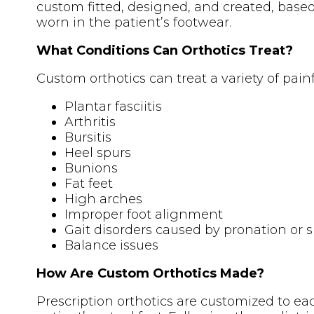
custom fitted, designed, and created, based
worn in the patient’s footwear.
What Conditions Can Orthotics Treat?
Custom orthotics can treat a variety of pain
Plantar fasciitis
Arthritis
Bursitis
Heel spurs
Bunions
Fat feet
High arches
Improper foot alignment
Gait disorders caused by pronation or 
Balance issues
How Are Custom Orthotics Made?
Prescription orthotics are customized to each