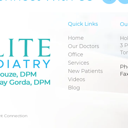
Quick Links
Our
Home
Hol
3 P
Our Doctors
To
Office
Services
Ph
New Patients
Fa
Videos
Blog
nt Connection