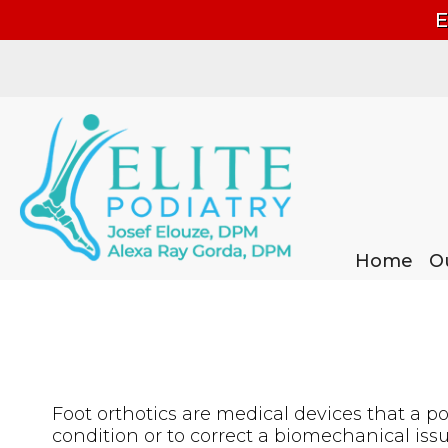
E
Home
Home
O
O
Foot orthotics are medical devices that a podi
condition or to correct a biomechanical issu