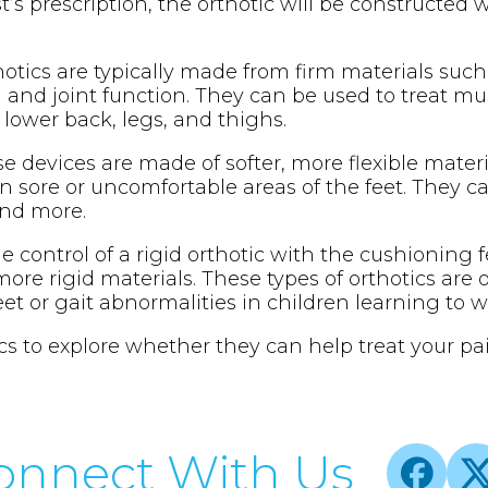
st’s prescription, the orthotic will be constructed 
thotics are typically made from firm materials such
and joint function. They can be used to treat muscle
 lower back, legs, and thighs.
se devices are made of softer, more flexible mater
n sore or uncomfortable areas of the feet. They c
 and more.
 control of a rigid orthotic with the cushioning fe
ore rigid materials. These types of orthotics are
feet or gait abnormalities in children learning to w
cs to explore whether they can help treat your pai
onnect With Us