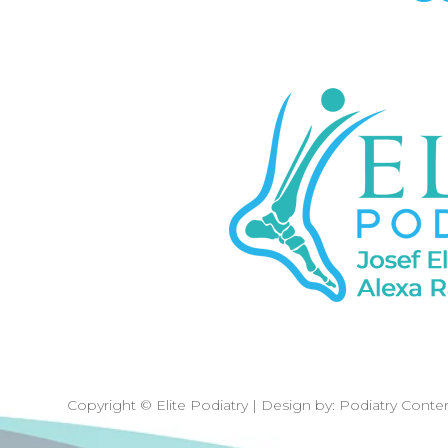
Copyright © Elite Podiatry | Design by:
Podiatry Conte