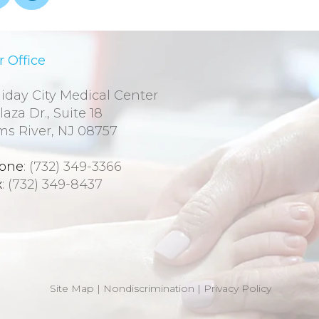
 Office
iday City Medical Center
laza Dr., Suite 18
ms River, NJ 08757
one
: (732) 349-3366
x
: (732) 349-8437
Site Map
|
Nondiscrimination
|
Privacy Policy