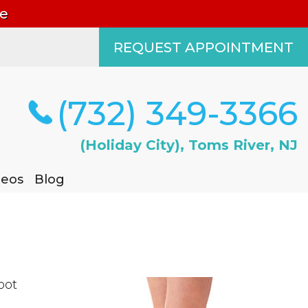
le
REQUEST APPOINTMENT
REQUEST APPOINTMENT
(732) 349-3366
(732) 349-3366
(Holiday City), Toms River, NJ
(Holiday City), Toms River, NJ
deos
deos
Blog
Blog
oot