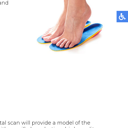
 and
tal scan will provide a model of the