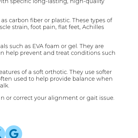
with specific long-lasting, high-quality
 as carbon fiber or plastic. These types of
 strain, foot pain, flat feet, Achilles
ials such as EVA foam or gel. They are
an help prevent and treat conditions such
atures of a soft orthotic. They use softer
 often used to help provide balance when
alk.
n or correct your alignment or gait issue.