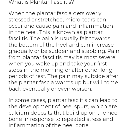
What is Plantar Fasciitis?
When the plantar fascia gets overly
stressed or stretched, micro-tears can
occur and cause pain and inflammation
in the heel. This is known as plantar
fasciitis. The pain is usually felt towards
the bottom of the heel and can increase
gradually or be sudden and stabbing. Pain
from plantar fasciitis may be most severe
when you wake up and take your first
steps in the morning or after other long
periods of rest. The pain may subside after
the plantar fascia warms up but will come
back eventually or even worsen.
In some cases, plantar fasciitis can lead to
the development of heel spurs, which are
calcium deposits that build up on the heel
bone in response to repeated stress and
inflammation of the heel bone.