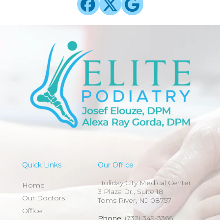
Quick Links
Our Office
Holiday City Medical Center
Home
3 Plaza Dr., Suite 18
Our Doctors
Toms River, NJ 08757
Office
Phone
: (732) 349-3366