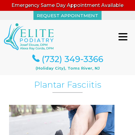
Emergency Same Day Appointment Available
REQUEST APPOINTMENT
REQUEST APPOINTMENT
(732) 349-3366
(732) 349-3366
(Holiday City), Toms River, NJ
(Holiday City), Toms River, NJ
Plantar Fasciitis