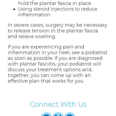
hold the plantar fascia in place
Using steroid injections to reduce
inflammation
In severe cases, surgery may be necessary
to release tension in the plantar fascia
and relieve swelling.
If you are experiencing pain and
inflammation in your heel, see a podiatrist
as soon as possible. If you are diagnosed
with plantar fasciitis, your podiatrist will
discuss your treatment options and,
together, you can come up with an
effective plan that works for you.
Connect With Us