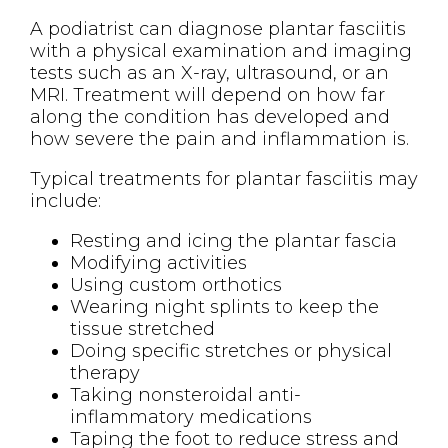
A podiatrist can diagnose plantar fasciitis
with a physical examination and imaging
tests such as an X-ray, ultrasound, or an
MRI. Treatment will depend on how far
along the condition has developed and
how severe the pain and inflammation is.
Typical treatments for plantar fasciitis may
include:
Resting and icing the plantar fascia
Modifying activities
Using custom orthotics
Wearing night splints to keep the
tissue stretched
Doing specific stretches or physical
therapy
Taking nonsteroidal anti-
inflammatory medications
Taping the foot to reduce stress and