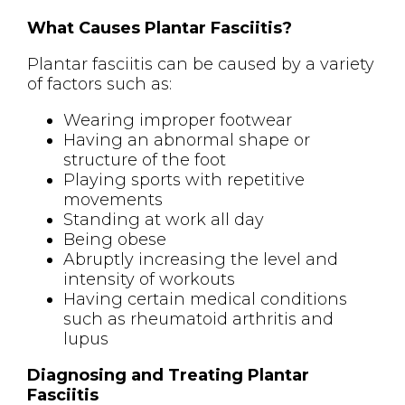
What Causes Plantar Fasciitis?
Plantar fasciitis can be caused by a variety
of factors such as:
Wearing improper footwear
Having an abnormal shape or
structure of the foot
Playing sports with repetitive
movements
Standing at work all day
Being obese
Abruptly increasing the level and
intensity of workouts
Having certain medical conditions
such as rheumatoid arthritis and
lupus
Diagnosing and Treating Plantar
Fasciitis