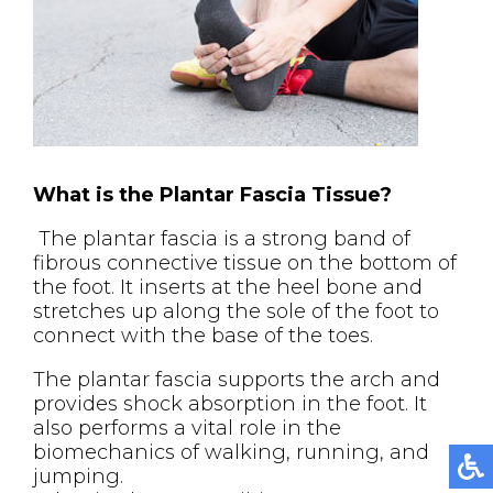
What is the Plantar Fascia Tissue?
The plantar fascia is a strong band of
fibrous connective tissue on the bottom of
the foot. It inserts at the heel bone and
stretches up along the sole of the foot to
connect with the base of the toes.
The plantar fascia supports the arch and
provides shock absorption in the foot. It
also performs a vital role in the
biomechanics of walking, running, and
jumping.