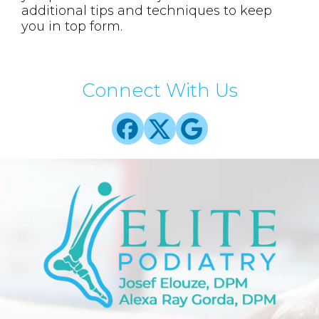
additional tips and techniques to keep
you in top form.
Connect With Us