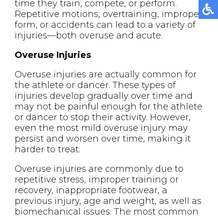
time they train, compete, or perform.
Repetitive motions, overtraining, improper
form, or accidents can lead to a variety of
injuries—both overuse and acute.
Overuse Injuries
Overuse injuries are actually common for
the athlete or dancer. These types of
injuries develop gradually over time and
may not be painful enough for the athlete
or dancer to stop their activity. However,
even the most mild overuse injury may
persist and worsen over time, making it
harder to treat.
Overuse injuries are commonly due to
repetitive stress, improper training or
recovery, inappropriate footwear, a
previous injury, age and weight, as well as
biomechanical issues. The most common