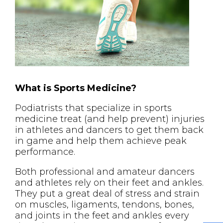
What is Sports Medicine?
Podiatrists that specialize in sports
medicine treat (and help prevent) injuries
in athletes and dancers to get them back
in game and help them achieve peak
performance.
Both professional and amateur dancers
and athletes rely on their feet and ankles.
They put a great deal of stress and strain
on muscles, ligaments, tendons, bones,
and joints in the feet and ankles every