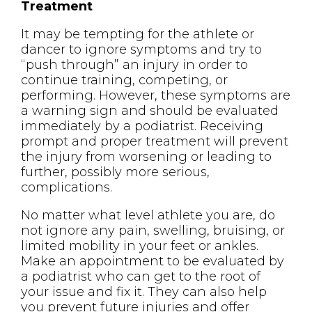
Treatment
It may be tempting for the athlete or
dancer to ignore symptoms and try to
“push through” an injury in order to
continue training, competing, or
performing. However, these symptoms are
a warning sign and should be evaluated
immediately by a podiatrist. Receiving
prompt and proper treatment will prevent
the injury from worsening or leading to
further, possibly more serious,
complications.
No matter what level athlete you are, do
not ignore any pain, swelling, bruising, or
limited mobility in your feet or ankles.
Make an appointment to be evaluated by
a podiatrist who can get to the root of
your issue and fix it. They can also help
you prevent future injuries and offer