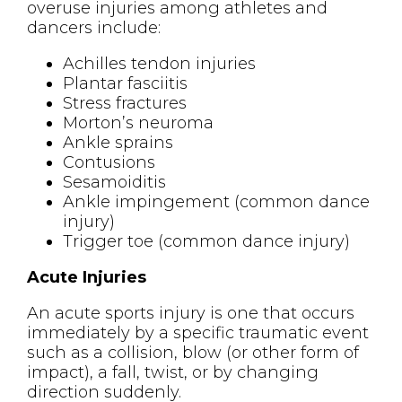
overuse injuries among athletes and
dancers include:
Achilles tendon injuries
Plantar fasciitis
Stress fractures
Morton’s neuroma
Ankle sprains
Contusions
Sesamoiditis
Ankle impingement (common dance
injury)
Trigger toe (common dance injury)
Acute Injuries
An acute sports injury is one that occurs
immediately by a specific traumatic event
such as a collision, blow (or other form of
impact), a fall, twist, or by changing
direction suddenly.