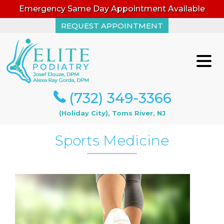
Emergency Same Day Appointment Available
REQUEST APPOINTMENT
REQUEST APPOINTMENT
(732) 349-3366
(732) 349-3366
(Holiday City), Toms River, NJ
(Holiday City), Toms River, NJ
Sports Medicine