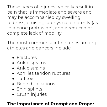
These types of injuries typically result in
pain that is immediate and severe and
may be accompanied by swelling,
redness, bruising, a physical deformity (as
in a bone protrusion), and a reduced or
complete lack of mobility.
The most common acute injuries among
athletes and dancers include:
Fractures
Ankle sprains
Ankle strains
Achilles tendon ruptures
Turf toe
Bone dislocations
Shin splints
Crush injuries
The Importance of Prompt and Proper