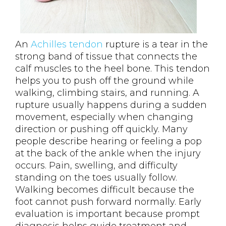
An
Achilles tendon
rupture is a tear in the
strong band of tissue that connects the
calf muscles to the heel bone. This tendon
helps you to push off the ground while
walking, climbing stairs, and running. A
rupture usually happens during a sudden
movement, especially when changing
direction or pushing off quickly. Many
people describe hearing or feeling a pop
at the back of the ankle when the injury
occurs. Pain, swelling, and difficulty
standing on the toes usually follow.
Walking becomes difficult because the
foot cannot push forward normally. Early
evaluation is important because prompt