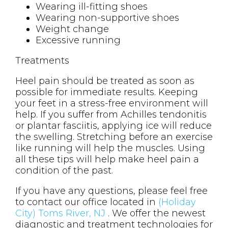
Wearing ill-fitting shoes
Wearing non-supportive shoes
Weight change
Excessive running
Treatments
Heel pain should be treated as soon as
possible for immediate results. Keeping
your feet in a stress-free environment will
help. If you suffer from Achilles tendonitis
or plantar fasciitis, applying ice will reduce
the swelling. Stretching before an exercise
like running will help the muscles. Using
all these tips will help make heel pain a
condition of the past.
If you have any questions, please feel free
to contact
our office
located in
(Holiday
City) Toms River, NJ
. We offer the newest
diagnostic and treatment technologies for