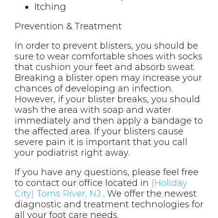
Itching
Prevention & Treatment
In order to prevent blisters, you should be
sure to wear comfortable shoes with socks
that cushion your feet and absorb sweat.
Breaking a blister open may increase your
chances of developing an infection.
However, if your blister breaks, you should
wash the area with soap and water
immediately and then apply a bandage to
the affected area. If your blisters cause
severe pain it is important that you call
your podiatrist right away.
If you have any questions, please feel free
to contact
our office
located in
(Holiday
City) Toms River, NJ
. We offer the newest
diagnostic and treatment technologies for
all your foot care needs.