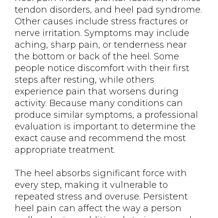
tendon disorders, and heel pad syndrome.
Other causes include stress fractures or
nerve irritation. Symptoms may include
aching, sharp pain, or tenderness near
the bottom or back of the heel. Some
people notice discomfort with their first
steps after resting, while others
experience pain that worsens during
activity. Because many conditions can
produce similar symptoms, a professional
evaluation is important to determine the
exact cause and recommend the most
appropriate treatment.
The heel absorbs significant force with
every step, making it vulnerable to
repeated stress and overuse. Persistent
heel pain can affect the way a person