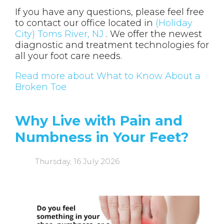
If you have any questions, please feel free
to contact
our office
located in
(Holiday
City) Toms River, NJ
. We offer the newest
diagnostic and treatment technologies for
all your foot care needs.
Read more about What to Know About a
Broken Toe
Why Live with Pain and
Numbness in Your Feet?
Thursday, 16 July 2026