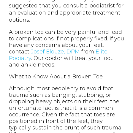
suggested that you consult a podiatrist for
an evaluation and appropriate treatment
options.
A broken toe can be very painful and lead
to complications if not properly fixed. If you
have any concerns about your feet,
contact
Josef Elouze, DPM
from
Elite
Podiatry
.
Our doctor
will treat your foot
and ankle needs.
What to Know About a Broken Toe
Although most people try to avoid foot
trauma such as banging, stubbing, or
dropping heavy objects on their feet, the
unfortunate fact is that it is a common
occurrence. Given the fact that toes are
positioned in front of the feet, they
typically sustain the brunt of such trauma.