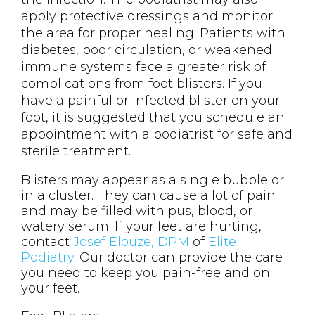
apply protective dressings and monitor
the area for proper healing. Patients with
diabetes, poor circulation, or weakened
immune systems face a greater risk of
complications from foot blisters. If you
have a painful or infected blister on your
foot, it is suggested that you schedule an
appointment with a podiatrist for safe and
sterile treatment.
Blisters may appear as a single bubble or
in a cluster. They can cause a lot of pain
and may be filled with pus, blood, or
watery serum. If your feet are hurting,
contact
Josef Elouze, DPM
of
Elite
Podiatry
.
Our doctor
can provide the care
you need to keep you pain-free and on
your feet.