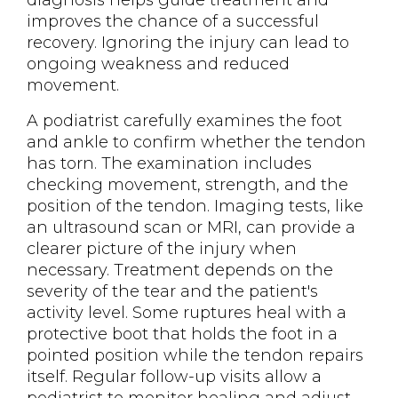
diagnosis helps guide treatment and
improves the chance of a successful
recovery. Ignoring the injury can lead to
ongoing weakness and reduced
movement.
A podiatrist carefully examines the foot
and ankle to confirm whether the tendon
has torn. The examination includes
checking movement, strength, and the
position of the tendon. Imaging tests, like
an ultrasound scan or MRI, can provide a
clearer picture of the injury when
necessary. Treatment depends on the
severity of the tear and the patient's
activity level. Some ruptures heal with a
protective boot that holds the foot in a
pointed position while the tendon repairs
itself. Regular follow-up visits allow a