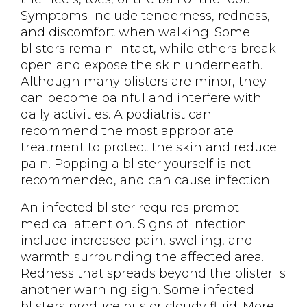
Symptoms include tenderness, redness,
and discomfort when walking. Some
blisters remain intact, while others break
open and expose the skin underneath.
Although many blisters are minor, they
can become painful and interfere with
daily activities. A podiatrist can
recommend the most appropriate
treatment to protect the skin and reduce
pain. Popping a blister yourself is not
recommended, and can cause infection.
An infected blister requires prompt
medical attention. Signs of infection
include increased pain, swelling, and
warmth surrounding the affected area.
Redness that spreads beyond the blister is
another warning sign. Some infected
blisters produce pus or cloudy fluid. More