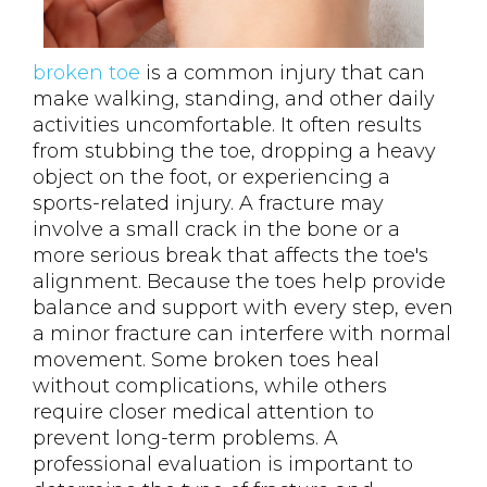
broken toe
is a common injury that can
make walking, standing, and other daily
activities uncomfortable. It often results
from stubbing the toe, dropping a heavy
object on the foot, or experiencing a
sports-related injury. A fracture may
involve a small crack in the bone or a
more serious break that affects the toe's
alignment. Because the toes help provide
balance and support with every step, even
a minor fracture can interfere with normal
movement. Some broken toes heal
without complications, while others
require closer medical attention to
prevent long-term problems. A
professional evaluation is important to