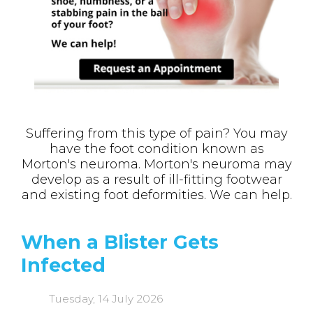
Suffering from this type of pain? You may
have the foot condition known as
Morton's neuroma. Morton's neuroma may
develop as a result of ill-fitting footwear
and existing foot deformities. We can help.
When a Blister Gets
Infected
Tuesday, 14 July 2026