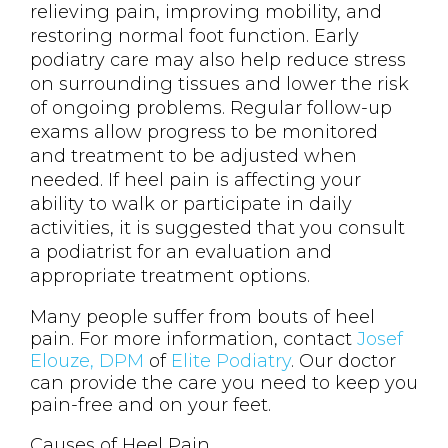
relieving pain, improving mobility, and
restoring normal foot function. Early
podiatry care may also help reduce stress
on surrounding tissues and lower the risk
of ongoing problems. Regular follow-up
exams allow progress to be monitored
and treatment to be adjusted when
needed. If heel pain is affecting your
ability to walk or participate in daily
activities, it is suggested that you consult
a podiatrist for an evaluation and
appropriate treatment options.
Many people suffer from bouts of heel
pain. For more information, contact
Josef
Elouze, DPM
of
Elite Podiatry
.
Our doctor
can provide the care you need to keep you
pain-free and on your feet.
Causes of Heel Pain