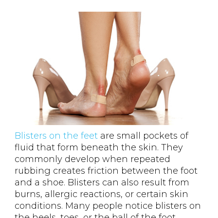
Blisters on the feet
are small pockets of
fluid that form beneath the skin. They
commonly develop when repeated
rubbing creates friction between the foot
and a shoe. Blisters can also result from
burns, allergic reactions, or certain skin
conditions. Many people notice blisters on
the heels, toes, or the ball of the foot.