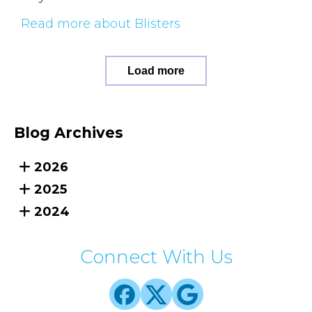
Read more about Blisters
Load more
Blog Archives
2026
2025
2024
Connect With Us