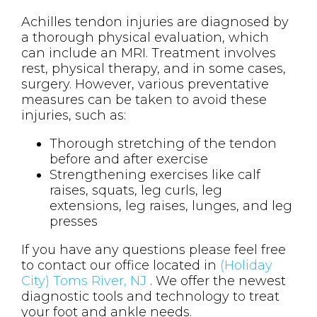
Achilles tendon injuries are diagnosed by
a thorough physical evaluation, which
can include an MRI. Treatment involves
rest, physical therapy, and in some cases,
surgery. However, various preventative
measures can be taken to avoid these
injuries, such as:
Thorough stretching of the tendon
before and after exercise
Strengthening exercises like calf
raises, squats, leg curls, leg
extensions, leg raises, lunges, and leg
presses
If you have any questions please feel free
to contact
our office
located in
(Holiday
City) Toms River, NJ
. We offer the newest
diagnostic tools and technology to treat
your foot and ankle needs.