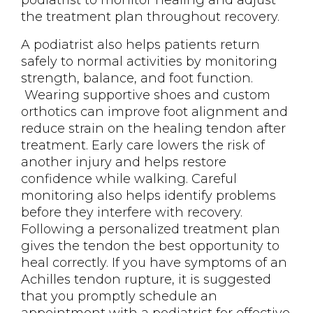
podiatrist to monitor healing and adjust
the treatment plan throughout recovery.
A podiatrist also helps patients return
safely to normal activities by monitoring
strength, balance, and foot function.
Wearing supportive shoes and custom
orthotics can improve foot alignment and
reduce strain on the healing tendon after
treatment. Early care lowers the risk of
another injury and helps restore
confidence while walking. Careful
monitoring also helps identify problems
before they interfere with recovery.
Following a personalized treatment plan
gives the tendon the best opportunity to
heal correctly. If you have symptoms of an
Achilles tendon rupture, it is suggested
that you promptly schedule an