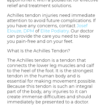
appointment with a podiatrist for effective
relief and treatment solutions.
Achilles tendon injuries need immediate
attention to avoid future complications. If
you have any concerns, contact
Josef
Elouze, DPM
of
Elite Podiatry
.
Our doctor
can provide the care you need to keep
you pain-free and on your feet.
What Is the Achilles Tendon?
The Achilles tendon is a tendon that
connects the lower leg muscles and calf
to the heel of the foot. It is the strongest
tendon in the human body and is
essential for making movement possible.
Because this tendon is such an integral
part of the body, any injuries to it can
create immense difficulties and should
immediately be presented to a doctor.