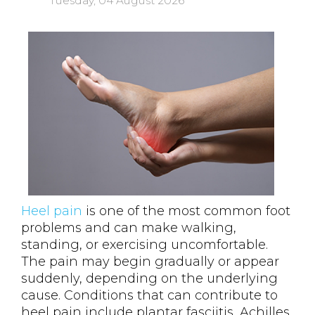
Tuesday, 04 August 2026
Heel pain
is one of the most common foot
problems and can make walking,
standing, or exercising uncomfortable.
The pain may begin gradually or appear
suddenly, depending on the underlying
cause. Conditions that can contribute to
heel pain include plantar fasciitis, Achilles