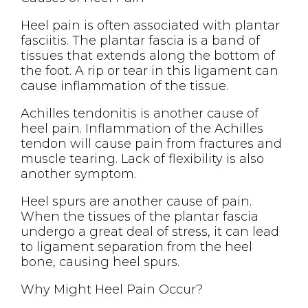
Heel pain is often associated with plantar
fasciitis. The plantar fascia is a band of
tissues that extends along the bottom of
the foot. A rip or tear in this ligament can
cause inflammation of the tissue.
Achilles tendonitis is another cause of
heel pain. Inflammation of the Achilles
tendon will cause pain from fractures and
muscle tearing. Lack of flexibility is also
another symptom.
Heel spurs are another cause of pain.
When the tissues of the plantar fascia
undergo a great deal of stress, it can lead
to ligament separation from the heel
bone, causing heel spurs.
Why Might Heel Pain Occur?