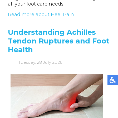
all your foot care needs.
Read more about Heel Pain
Understanding Achilles
Tendon Ruptures and Foot
Health
Tuesday, 28 July 2026