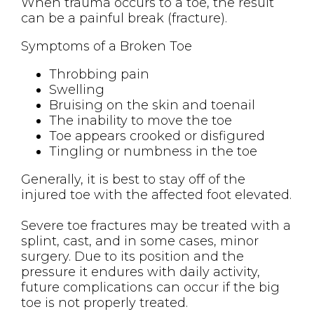
When trauma occurs to a toe, the result
can be a painful break (fracture).
Symptoms of a Broken Toe
Throbbing pain
Swelling
Bruising on the skin and toenail
The inability to move the toe
Toe appears crooked or disfigured
Tingling or numbness in the toe
Generally, it is best to stay off of the
injured toe with the affected foot elevated.
Severe toe fractures may be treated with a
splint, cast, and in some cases, minor
surgery. Due to its position and the
pressure it endures with daily activity,
future complications can occur if the big
toe is not properly treated.