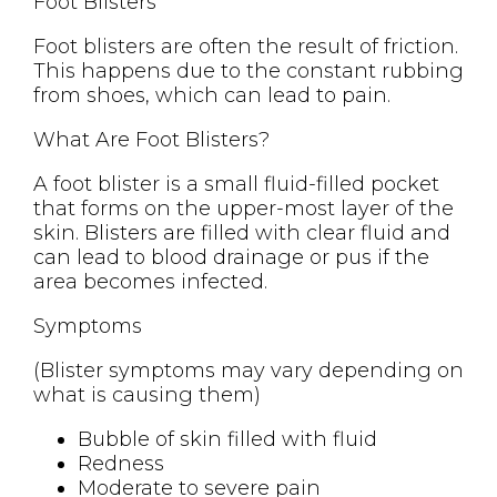
Foot Blisters
Foot blisters are often the result of friction.
This happens due to the constant rubbing
from shoes, which can lead to pain.
What Are Foot Blisters?
A foot blister is a small fluid-filled pocket
that forms on the upper-most layer of the
skin. Blisters are filled with clear fluid and
can lead to blood drainage or pus if the
area becomes infected.
Symptoms
(Blister symptoms may vary depending on
what is causing them)
Bubble of skin filled with fluid
Redness
Moderate to severe pain