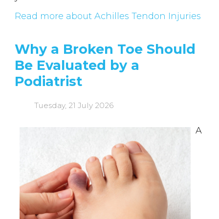
Read more about Achilles Tendon Injuries
Why a Broken Toe Should
Be Evaluated by a
Podiatrist
Tuesday, 21 July 2026
A