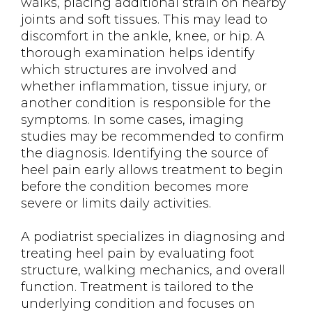
walks, placing additional strain on nearby
joints and soft tissues. This may lead to
discomfort in the ankle, knee, or hip. A
thorough examination helps identify
which structures are involved and
whether inflammation, tissue injury, or
another condition is responsible for the
symptoms. In some cases, imaging
studies may be recommended to confirm
the diagnosis. Identifying the source of
heel pain early allows treatment to begin
before the condition becomes more
severe or limits daily activities.
A podiatrist specializes in diagnosing and
treating heel pain by evaluating foot
structure, walking mechanics, and overall
function. Treatment is tailored to the
underlying condition and focuses on