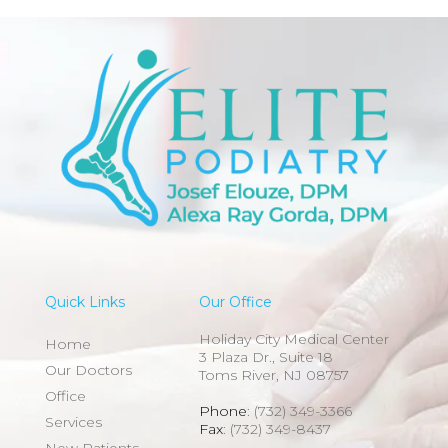
Quick Links
Our Office
Holiday City Medical Center
Home
3 Plaza Dr., Suite 18
Our Doctors
Toms River, NJ 08757
Office
Phone
: (732) 349-3366
Services
Fax
: (732) 349-8437
New Patients