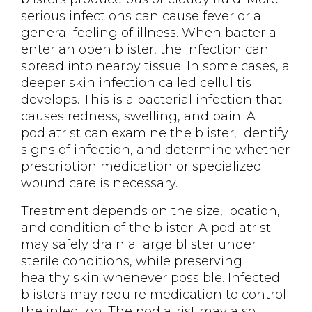
serious infections can cause fever or a
general feeling of illness. When bacteria
enter an open blister, the infection can
spread into nearby tissue. In some cases, a
deeper skin infection called cellulitis
develops. This is a bacterial infection that
causes redness, swelling, and pain. A
podiatrist can examine the blister, identify
signs of infection, and determine whether
prescription medication or specialized
wound care is necessary.
Treatment depends on the size, location,
and condition of the blister. A podiatrist
may safely drain a large blister under
sterile conditions, while preserving
healthy skin whenever possible. Infected
blisters may require medication to control
the infection. The podiatrist may also