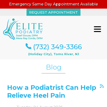
Emergency Same Day Appointment Available
REQUEST APPOINTMENT
REQUEST APPOINTMENT
(732) 349-3366
(732) 349-3366
(Holiday City), Toms River, NJ
(Holiday City), Toms River, NJ
Blog
How a Podiatrist Can Help
Relieve Heel Pain