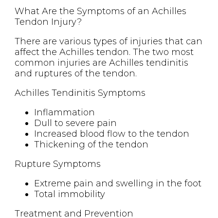
What Are the Symptoms of an Achilles
Tendon Injury?
There are various types of injuries that can
affect the Achilles tendon. The two most
common injuries are Achilles tendinitis
and ruptures of the tendon.
Achilles Tendinitis Symptoms
Inflammation
Dull to severe pain
Increased blood flow to the tendon
Thickening of the tendon
Rupture Symptoms
Extreme pain and swelling in the foot
Total immobility
Treatment and Prevention