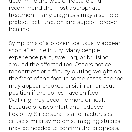
determine the type of fracture and
recommend the most appropriate
treatment. Early diagnosis may also help
protect foot function and support proper
healing.
Symptoms of a broken toe usually appear
soon after the injury. Many people
experience pain, swelling, or bruising
around the affected toe. Others notice
tenderness or difficulty putting weight on
the front of the foot. In some cases, the toe
may appear crooked or sit in an unusual
position if the bones have shifted.
Walking may become more difficult
because of discomfort and reduced
flexibility. Since sprains and fractures can
cause similar symptoms, imaging studies
may be needed to confirm the diagnosis.