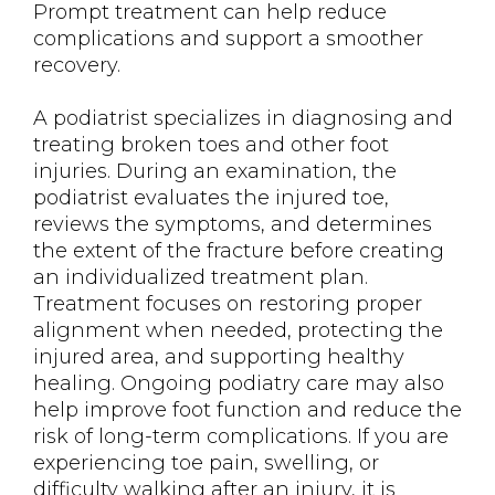
Prompt treatment can help reduce
complications and support a smoother
recovery.
A podiatrist specializes in diagnosing and
treating broken toes and other foot
injuries. During an examination, the
podiatrist evaluates the injured toe,
reviews the symptoms, and determines
the extent of the fracture before creating
an individualized treatment plan.
Treatment focuses on restoring proper
alignment when needed, protecting the
injured area, and supporting healthy
healing. Ongoing podiatry care may also
help improve foot function and reduce the
risk of long-term complications. If you are
experiencing toe pain, swelling, or
difficulty walking after an injury, it is